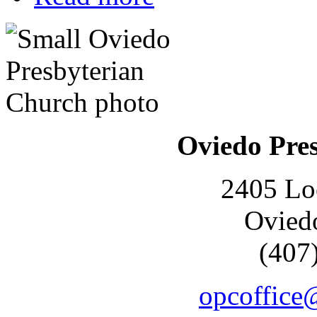
Oviedo Pre
2405 Lo
Ovied
(407
opcoffice