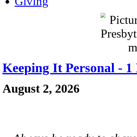
Giving
Keeping It Personal - 1
August 2, 2026