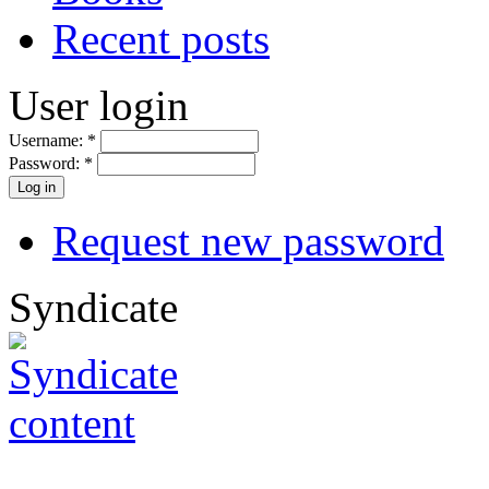
Recent posts
User login
Username:
*
Password:
*
Request new password
Syndicate