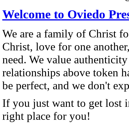
Welcome to Oviedo Pre
We are a family of Christ f
Christ, love for one another
need. We value authenticity
relationships above token h
be perfect, and we don't exp
If you just want to get lost
right place for you!