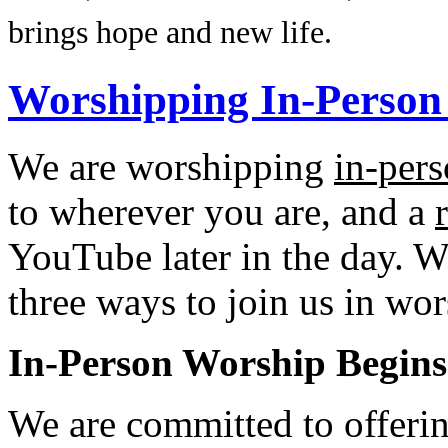
brings hope and new life.
Worshipping In-Person
We are worshipping
in-per
to wherever you are, and a
YouTube later in the day. We
three ways to join us in wor
In-Person Worship Begins
We are committed to offerin