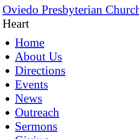
Oviedo Presbyterian Churc
Heart
Home
About Us
Directions
Events
News
Outreach
Sermons