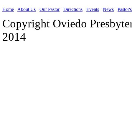
Home
-
About Us
-
Our Pastor
-
Directions
-
Events
-
News
-
Pastor'
Copyright Oviedo Presbyte
2014