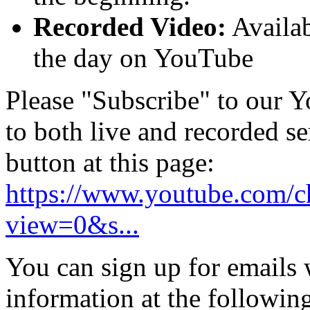
Recorded Video:
Availab
the day on YouTube
Please "Subscribe" to our Y
to both live and recorded se
button at this page:
https://www.youtube.com
view=0&s...
You can sign up for emails
information at the following