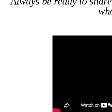
Always be ready to share
who