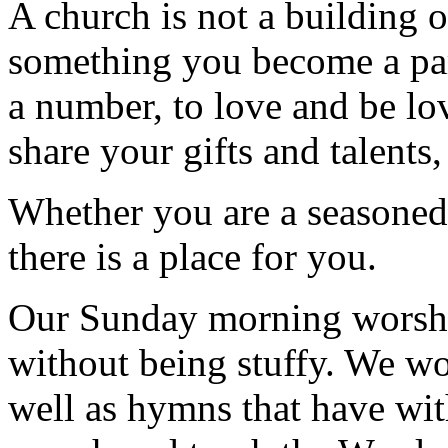
A church is not a building o
something you become a par
a number, to love and be lov
share your gifts and talents
Whether you are a seasoned 
there is a place for you.
Our Sunday morning worship
without being stuffy. We wo
well as hymns that have wit