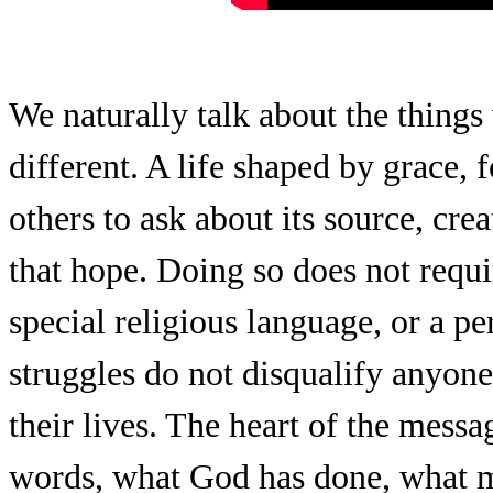
We naturally talk about the things
different. A life shaped by grace,
others to ask about its source, cre
that hope. Doing so does not requi
special religious language, or a pe
struggles do not disqualify anyon
their lives. The heart of the messa
words, what God has done, what 