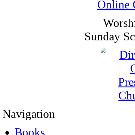
Online 
Worsh
Sunday Sc
Navigation
Books