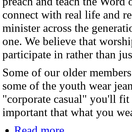
preach and teach the Word 
connect with real life and r
minister across the generatio
one. We believe that worshi
participate in rather than ju
Some of our older members d
some of the youth wear jea
"corporate casual" you'll fi
important that what you we
Read more