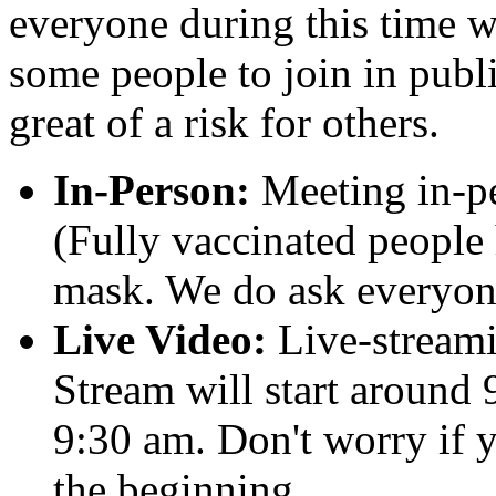
everyone during this time w
some people to join in publi
great of a risk for others.
In-Person:
Meeting in-pe
(Fully vaccinated people 
mask. We do ask everyone
Live Video:
Live-streami
Stream will start around 
9:30 am. Don't worry if y
the beginning.