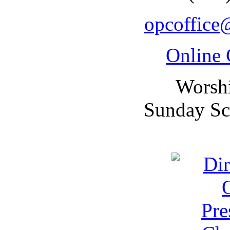
opcoffice
Online 
Worsh
Sunday Sc