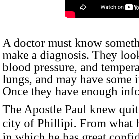
A doctor must know somethi
make a diagnosis. They look
blood pressure, and temperat
lungs, and may have some i
Once they have enough info
The Apostle Paul knew quite 
city of Phillipi. From what
in which he has great confi