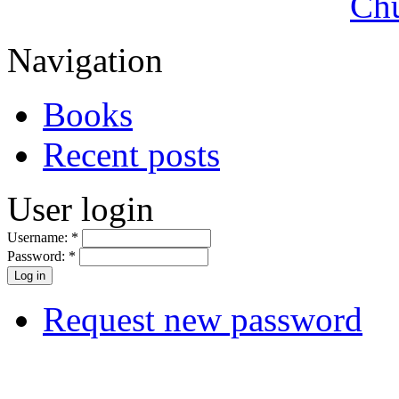
Navigation
Books
Recent posts
User login
Username:
*
Password:
*
Request new password