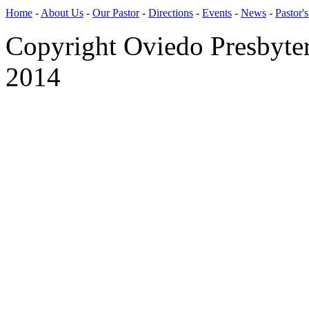
Home
-
About Us
-
Our Pastor
-
Directions
-
Events
-
News
-
Pastor'
Copyright Oviedo Presbyte
2014