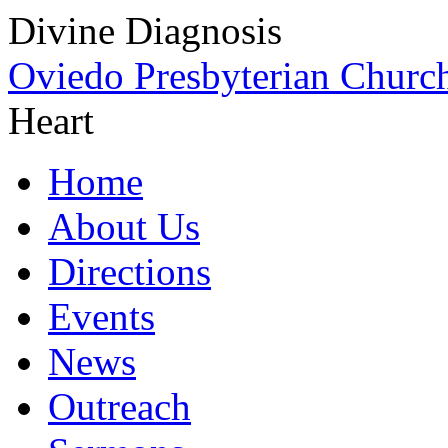
Divine Diagnosis
Oviedo Presbyterian Churc
Heart
Home
About Us
Directions
Events
News
Outreach