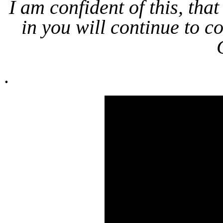
I am confident of this, th
in you will continue to co
.