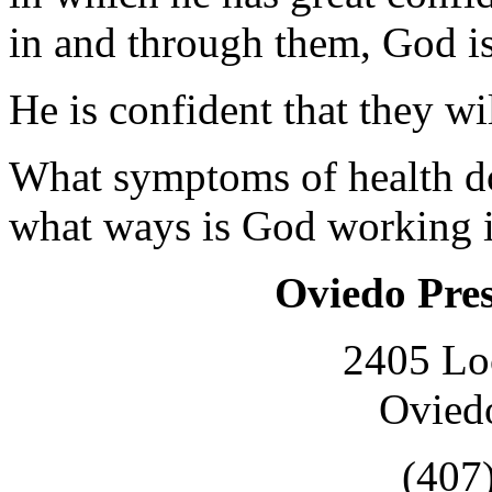
in and through them, God i
He is confident that they wil
What symptoms of health do 
what ways is God working i
Oviedo Pre
2405 Lo
Ovied
(407