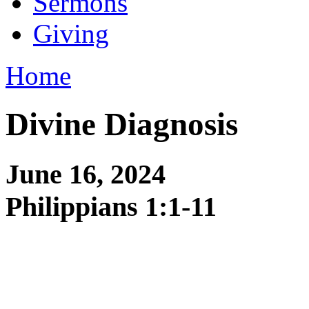
Sermons
Giving
Home
Divine Diagnosis
June 16, 2024
Philippians 1:1-11