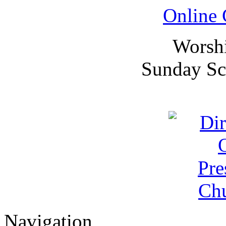
Online 
Worsh
Sunday Sc
Navigation