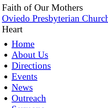
Faith of Our Mothers
Oviedo Presbyterian Churc
Heart
Home
About Us
Directions
Events
News
Outreach