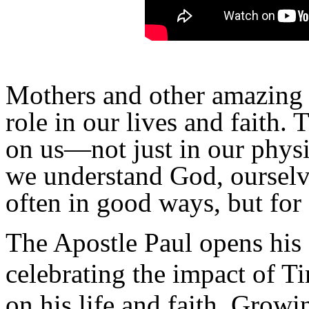
Mothers and other amazing 
role in our lives and faith.
on us—not just in our physi
we understand God, oursel
often in good ways, but for
The Apostle Paul opens his 
celebrating the impact of 
on his life and faith. Growi