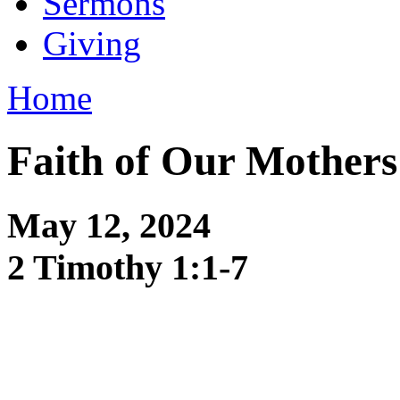
Sermons
Giving
Home
Faith of Our Mothers
May 12, 2024
2 Timothy 1:1-7