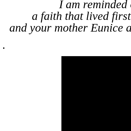
I am reminded o
a faith that lived fi
and your mother Eunice an
.