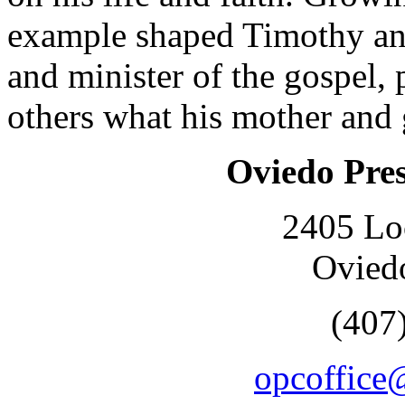
example shaped Timothy and
and minister of the gospel, 
others what his mother and
Oviedo Pre
2405 Lo
Ovied
(407
opcoffice