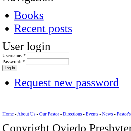
Books
Recent posts
User login
Username:
*
Password:
*
Request new password
Home
-
About Us
-
Our Pastor
-
Directions
-
Events
-
News
-
Pastor'
Copyright Oviedo Presbyte