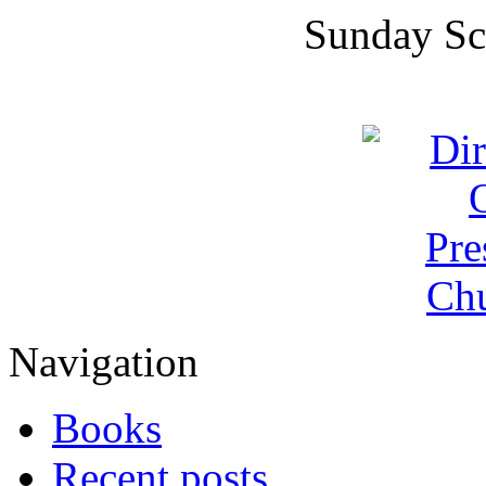
Sunday Sc
Navigation
Books
Recent posts