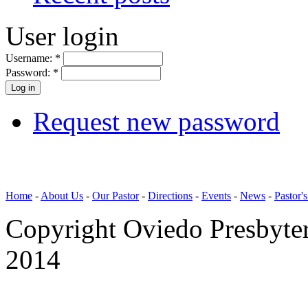
User login
Username:
*
Password:
*
Request new password
Home
-
About Us
-
Our Pastor
-
Directions
-
Events
-
News
-
Pastor'
Copyright Oviedo Presbyte
2014