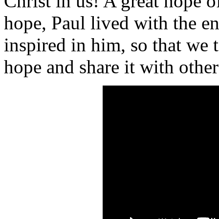
Christ in us! A great hope o
hope, Paul lived with the e
inspired in him, so that we
hope and share it with other