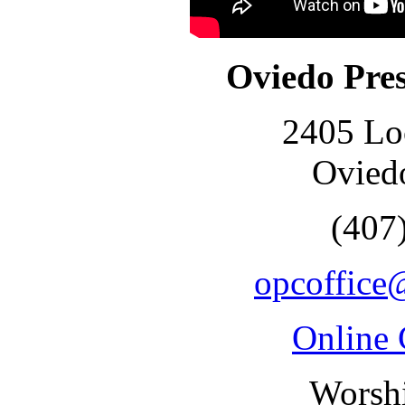
Oviedo Pre
2405 Lo
Ovied
(407
opcoffice
Online 
Worsh