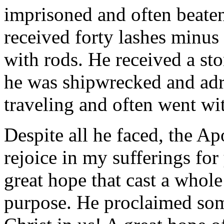
imprisoned and often beaten
received forty lashes minus
with rods. He received a st
he was shipwrecked and adri
traveling and often went wi
Despite all he faced, the Apo
rejoice in my sufferings fo
great hope that cast a whole
purpose. He proclaimed som