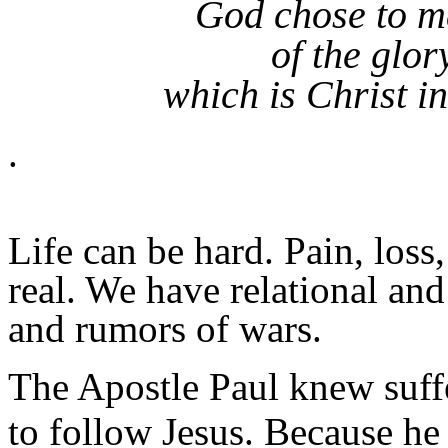
God chose to m
of the glor
which is Christ in
.
Life can be hard. Pain, loss
real. We have relational and
and rumors of wars.
The Apostle Paul knew suffe
to follow Jesus. Because he