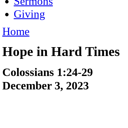
Sermons
Giving
Home
Hope in Hard Times
Colossians 1:24-29
December 3, 2023