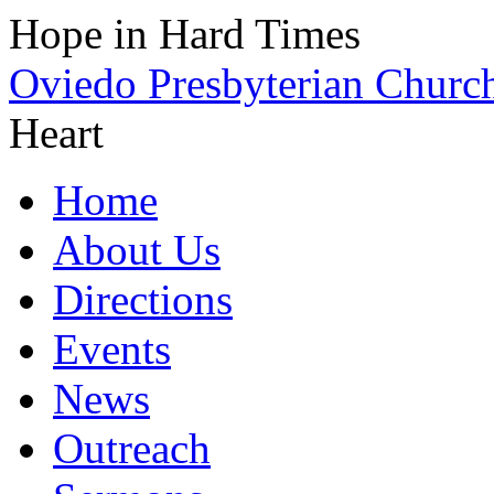
Hope in Hard Times
Oviedo Presbyterian Churc
Heart
Home
About Us
Directions
Events
News
Outreach