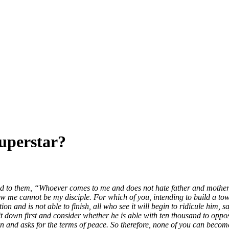
Superstar?
to them, “Whoever comes to me and does not hate father and mother, wif
 me cannot be my disciple. For which of you, intending to build a tower
 and is not able to finish, all who see it will begin to ridicule him, sa
sit down first and consider whether he is able with ten thousand to op
ion and asks for the terms of peace. So therefore, none of you can become