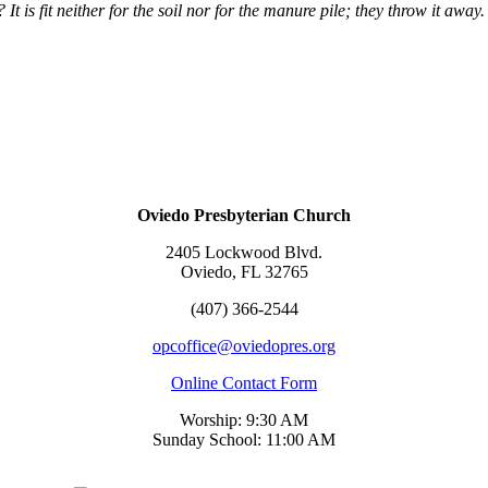
d? It is fit neither for the soil nor for the manure pile; they throw it awa
Oviedo Presbyterian Church
2405 Lockwood Blvd.
Oviedo, FL 32765
(407) 366-2544
opcoffice@oviedopres.org
Online Contact Form
Worship: 9:30 AM
Sunday School: 11:00 AM