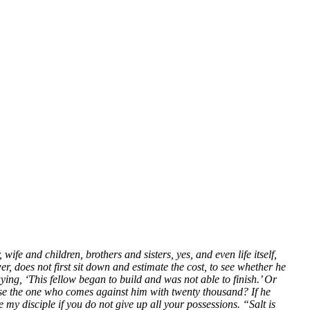
e and children, brothers and sisters, yes, and even life itself,
, does not first sit down and estimate the cost, to see whether he
ying, ‘This fellow began to build and was not able to finish.’ Or
pose the one who comes against him with twenty thousand? If he
 my disciple if you do not give up all your possessions. “Salt is