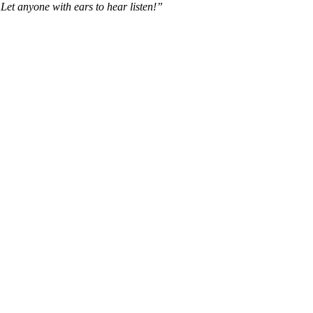
y. Let anyone with ears to hear listen!”