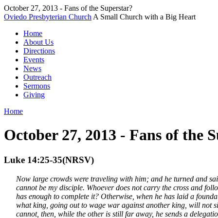
October 27, 2013 - Fans of the Superstar?
Oviedo Presbyterian Church
A Small Church with a Big Heart
Home
About Us
Directions
Events
News
Outreach
Sermons
Giving
Home
October 27, 2013 - Fans of the 
Luke 14:25-35(NRSV)
Now large crowds were traveling with him; and he turned and said 
cannot be my disciple. Whoever does not carry the cross and follow
has enough to complete it? Otherwise, when he has laid a foundation
what king, going out to wage war against another king, will not 
cannot, then, while the other is still far away, he sends a delegat