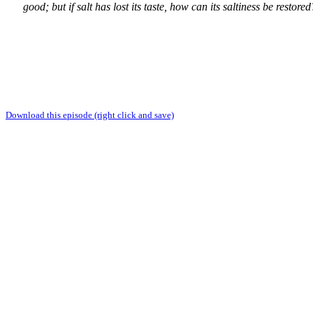
good; but if salt has lost its taste, how can its saltiness be restore
Download this episode (right click and save)