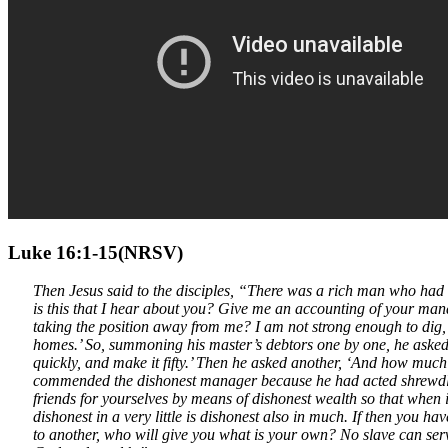
Luke 16:1-15(NRSV)
Then Jesus said to the disciples, “There was a rich man who ha
is this that I hear about you? Give me an accounting of your ma
taking the position away from me? I am not strong enough to dig
homes.’ So, summoning his master’s debtors one by one, he asked 
quickly, and make it fifty.’ Then he asked another, ‘And how much
commended the dishonest manager because he had acted shrewdly; f
friends for yourselves by means of dishonest wealth so that when i
dishonest in a very little is dishonest also in much. If then you h
to another, who will give you what is your own? No slave can serve