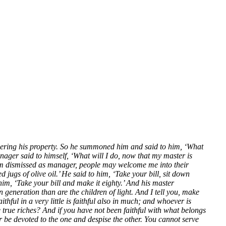
dering his property. So he summoned him and said to him, ‘What
ger said to himself, ‘What will I do, now that my master is
 am dismissed as manager, people may welcome me into their
gs of olive oil.’ He said to him, ‘Take your bill, sit down
im, ‘Take your bill and make it eighty.’ And his master
eneration than are the children of light. And I tell you, make
hful in a very little is faithful also in much; and whoever is
he true riches? And if you have not been faithful with what belongs
or be devoted to the one and despise the other. You cannot serve