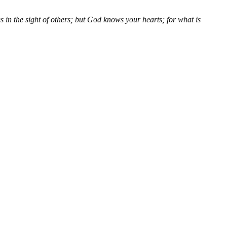
s in the sight of others; but God knows your hearts; for what is