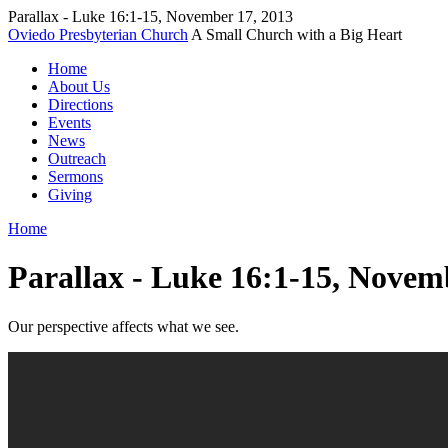
Parallax - Luke 16:1-15, November 17, 2013
Oviedo Presbyterian Church
A Small Church with a Big Heart
Home
About Us
Directions
Events
News
Outreach
Sermons
Giving
Home
Parallax - Luke 16:1-15, Novem
Our perspective affects what we see.