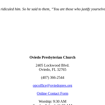
ridiculed him. So he said to them, “You are those who justify yourselve
Oviedo Presbyterian Church
2405 Lockwood Blvd.
Oviedo, FL 32765
(407) 366-2544
opcoffice@oviedopres.org
Online Contact Form
Worship: 9:30 AM