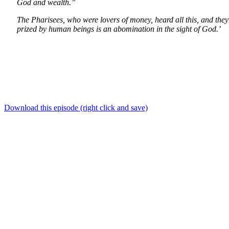
God and wealth.”
The Pharisees, who were lovers of money, heard all this, and they 
prized by human beings is an abomination in the sight of God.’
Download this episode (right click and save)