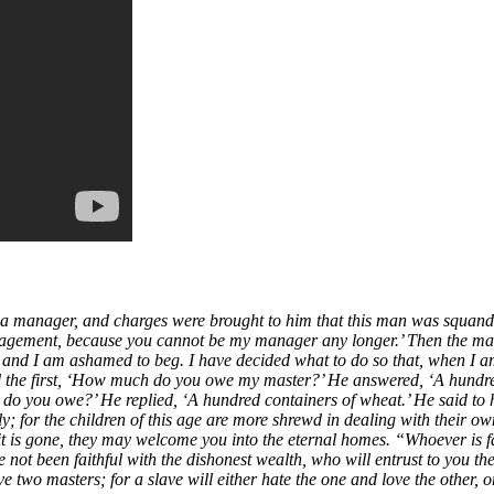
d a manager, and charges were brought to him that this man was squan
nagement, because you cannot be my manager any longer.’ Then the mana
, and I am ashamed to beg. I have decided what to do so that, when I
the first, ‘How much do you owe my master?’ He answered, ‘A hundred ju
 do you owe?’ He replied, ‘A hundred containers of wheat.’ He said to h
or the children of this age are more shrewd in dealing with their own g
t is gone, they may welcome you into the eternal homes. “Whoever is fait
ave not been faithful with the dishonest wealth, who will entrust to you t
 two masters; for a slave will either hate the one and love the other, 