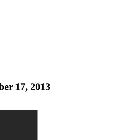
ber 17, 2013