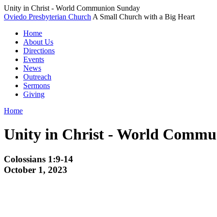
Unity in Christ - World Communion Sunday
Oviedo Presbyterian Church
A Small Church with a Big Heart
Home
About Us
Directions
Events
News
Outreach
Sermons
Giving
Home
Unity in Christ - World Comm
Colossians 1:9-14
October 1, 2023