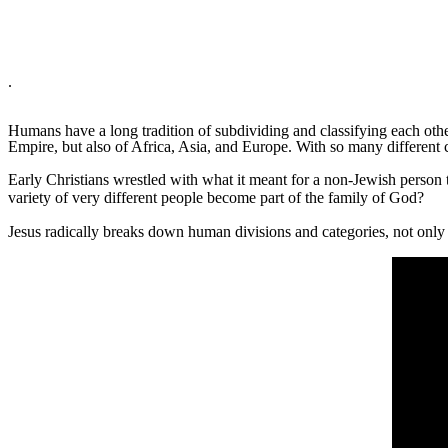
.
Humans have a long tradition of subdividing and classifying each othe
Empire, but also of Africa, Asia, and Europe. With so many different 
Early Christians wrestled with what it meant for a non-Jewish person
variety of very different people become part of the family of God?
Jesus radically breaks down human divisions and categories, not only 