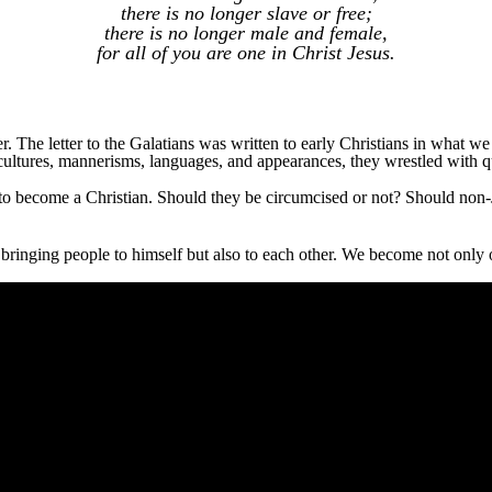
there is no longer slave or free;
there is no longer male and female,
for all of you are one in Christ Jesus.
r. The letter to the Galatians was written to early Christians in what w
cultures, mannerisms, languages, and appearances, they wrestled with qu
 to become a Christian. Should they be circumcised or not? Should non
bringing people to himself but also to each other. We become not only o