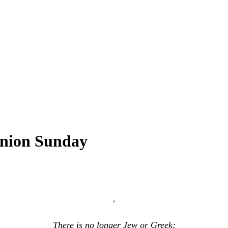
union Sunday
,
There is no longer Jew or Greek;