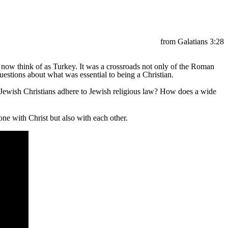
from Galatians 3:28
e now think of as Turkey. It was a crossroads not only of the Roman
estions about what was essential to being a Christian.
-Jewish Christians adhere to Jewish religious law? How does a wide
ne with Christ but also with each other.