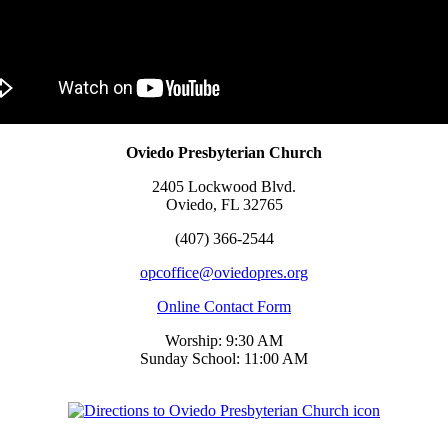
Oviedo Presbyterian Church
2405 Lockwood Blvd.
Oviedo, FL 32765
(407) 366-2544
opcoffice@oviedopres.org
Online Contact Form
Worship: 9:30 AM
Sunday School: 11:00 AM