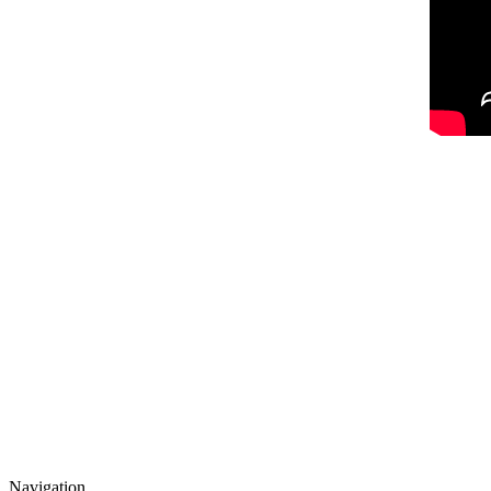
Navigation