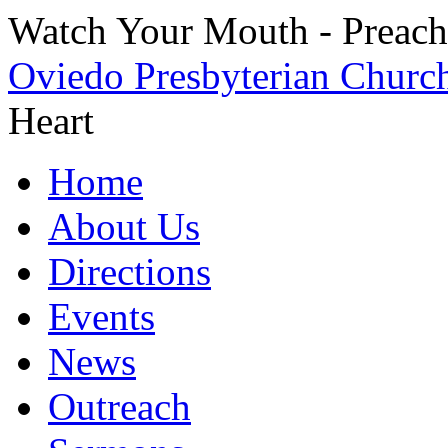
Watch Your Mouth - Preache
Oviedo Presbyterian Churc
Heart
Home
About Us
Directions
Events
News
Outreach