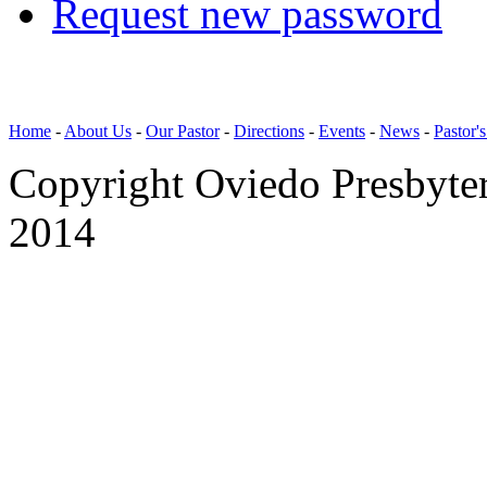
Request new password
Home
-
About Us
-
Our Pastor
-
Directions
-
Events
-
News
-
Pastor'
Copyright Oviedo Presbyte
2014