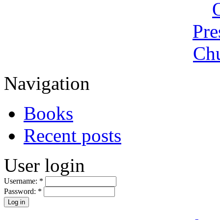
Navigation
Books
Recent posts
User login
Username:
*
Password:
*