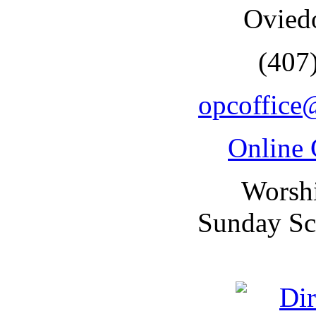
Ovied
(407
opcoffice
Online 
Worsh
Sunday Sc