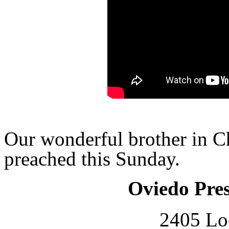
Our wonderful brother in Ch
preached this Sunday.
Oviedo Pre
2405 Lo