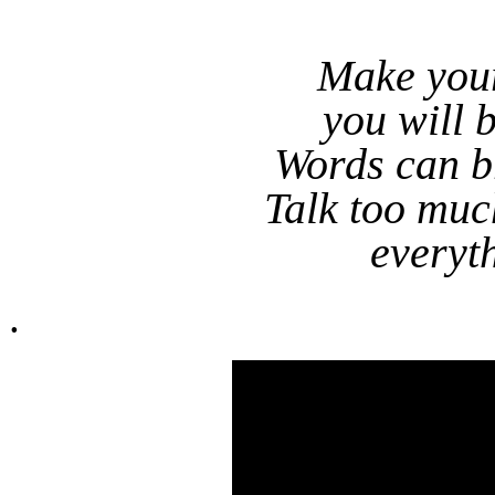
Make you
you will 
Words can br
Talk too muc
everyt
.