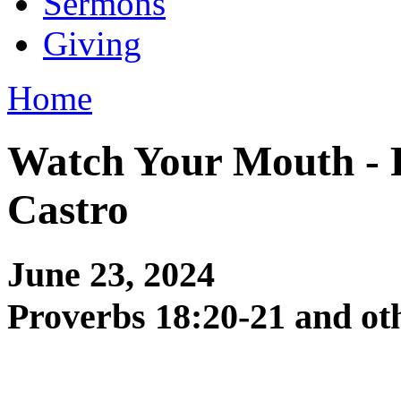
Sermons
Giving
Home
Watch Your Mouth - 
Castro
June 23, 2024
Proverbs 18:20-21 and ot