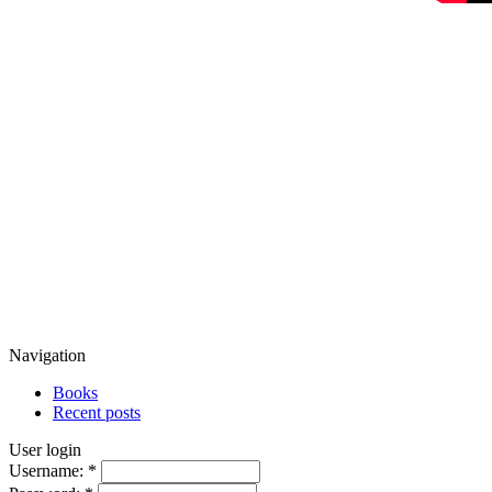
Navigation
Books
Recent posts
User login
Username:
*