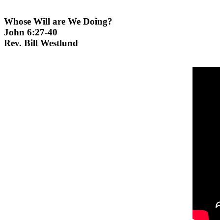
Whose Will are We Doing?
John 6:27-40
Rev. Bill Westlund