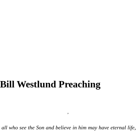
Bill Westlund Preaching
,
t all who see the Son and believe in him may have eternal life,