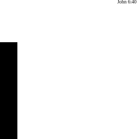
John 6:40