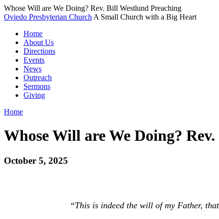
Whose Will are We Doing? Rev. Bill Westlund Preaching
Oviedo Presbyterian Church
A Small Church with a Big Heart
Home
About Us
Directions
Events
News
Outreach
Sermons
Giving
Home
Whose Will are We Doing? Rev. 
October 5, 2025
“This is indeed the will of my Father, tha