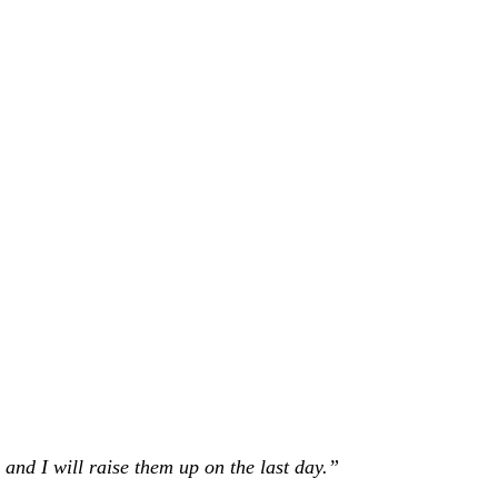
 and I will raise them up on the last day.”