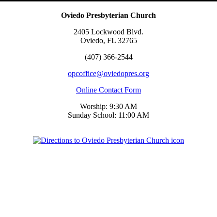
Oviedo Presbyterian Church
2405 Lockwood Blvd.
Oviedo, FL 32765
(407) 366-2544
opcoffice@oviedopres.org
Online Contact Form
Worship: 9:30 AM
Sunday School: 11:00 AM