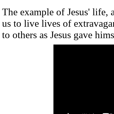
The example of Jesus' life, a
us to live lives of extravag
to others as Jesus gave hims