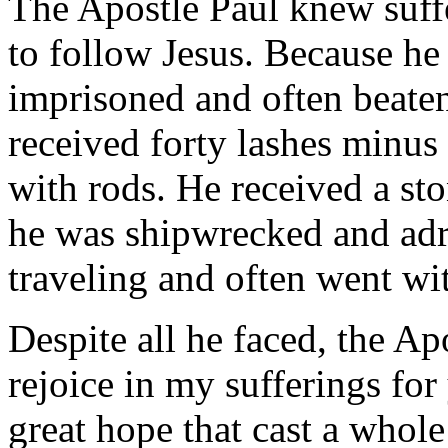
The Apostle Paul knew suffe
to follow Jesus. Because he
imprisoned and often beaten
received forty lashes minus
with rods. He received a st
he was shipwrecked and adri
traveling and often went wi
Despite all he faced, the Apo
rejoice in my sufferings fo
great hope that cast a whole