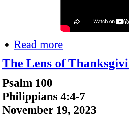
Read more
The Lens of Thanksgiv
Psalm 100
Philippians 4:4-7
November 19, 2023