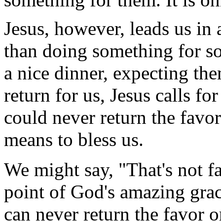
Jesus, however, leads us in 
than doing something for so
a nice dinner, expecting th
return for us, Jesus calls f
could never return the favor
means to bless us.
We might say, "That's not fair
point of God's amazing grac
can never return the favor o