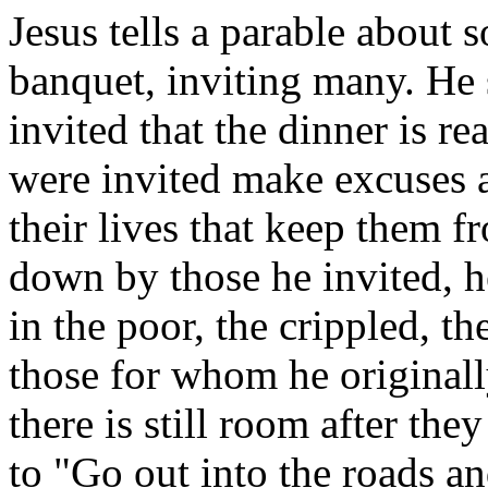
Jesus tells a parable about
banquet, inviting many. He 
invited that the dinner is 
were invited make excuses a
their lives that keep them 
down by those he invited, he
in the poor, the crippled, th
those for whom he original
there is still room after they
to "Go out into the roads a