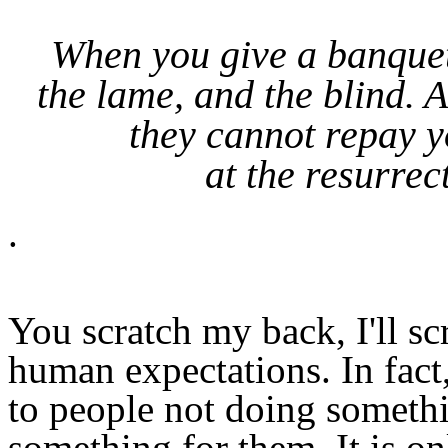
When you give a banquet,
the lame, and the blind. 
they cannot repay y
at the resurrec
.
You scratch my back, I'll sc
human expectations. In fact
to people not doing somethi
something for them. It is on