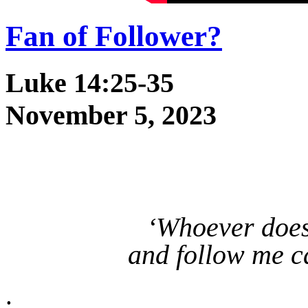
Fan of Follower?
Luke 14:25-35
November 5, 2023
‘Whoever does
and follow me c
.