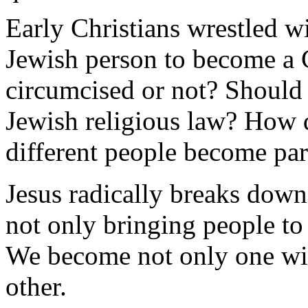
Early Christians wrestled w
Jewish person to become a 
circumcised or not? Should 
Jewish religious law? How d
different people become par
Jesus radically breaks down
not only bringing people to 
We become not only one wit
other.