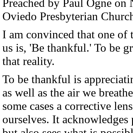
Preached by Paul Ogne on
Oviedo Presbyterian Churc
I am convinced that one of t
us is, 'Be thankful.' To be g
that reality.
To be thankful is appreciatin
as well as the air we breathe
some cases a corrective len
ourselves. It acknowledges p
but also sees what is possi