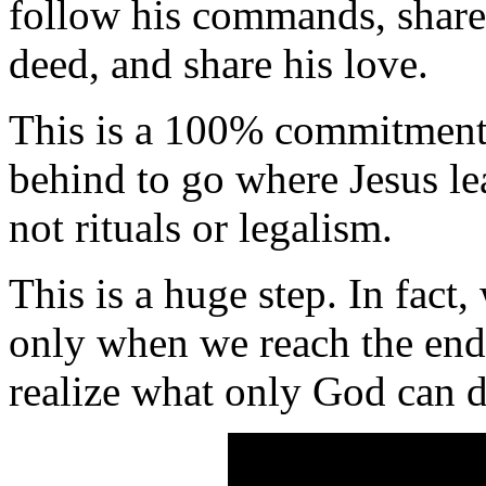
follow his commands, share
deed, and share his love.
This is a 100% commitment
behind to go where Jesus lead
not rituals or legalism.
This is a huge step. In fact,
only when we reach the end
realize what only God can d