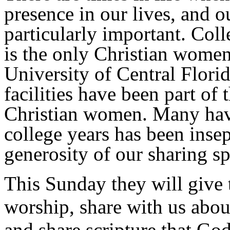
presence in our lives, and o
particularly important. Col
is the only Christian women
University of Central Flor
facilities have been part of
Christian women. Many have 
college years has been inse
generosity of our sharing s
This Sunday they will give t
worship, share with us abou
and share scripture that God 