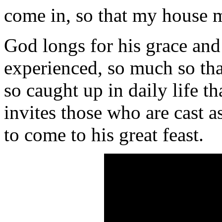
come in, so that my house m
God longs for his grace an
experienced, so much so t
so caught up in daily life th
invites those who are cast 
to come to his great feast.