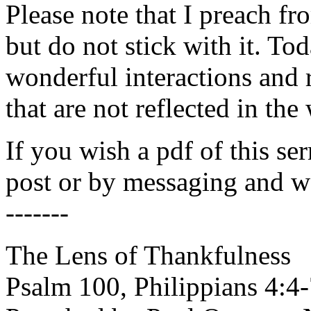
Please note that I preach fro
but do not stick with it. T
wonderful interactions and 
that are not reflected in the 
If you wish a pdf of this se
post or by messaging and we
-------
The Lens of Thankfulness
Psalm 100, Philippians 4:4