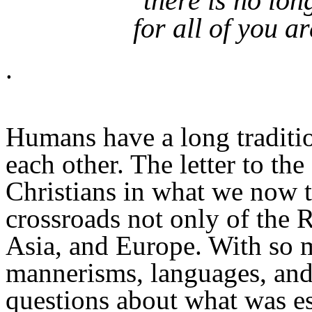
there is no lo
for all of you a
.
Humans have a long traditio
each other. The letter to the
Christians in what we now t
crossroads not only of the 
Asia, and Europe. With so m
mannerisms, languages, and
questions about what was ess