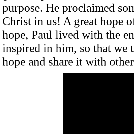
purpose. He proclaimed som
Christ in us! A great hope o
hope, Paul lived with the e
inspired in him, so that we
hope and share it with other