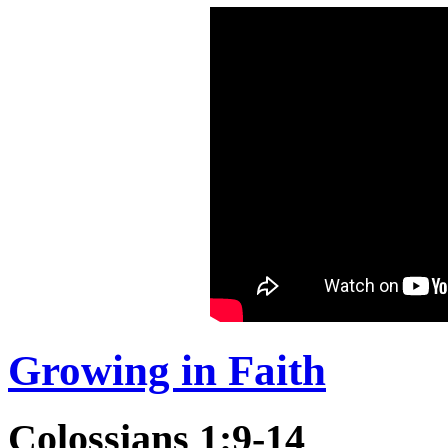
Growing in Faith
Colossians 1:9-14