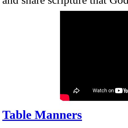
Table Manners