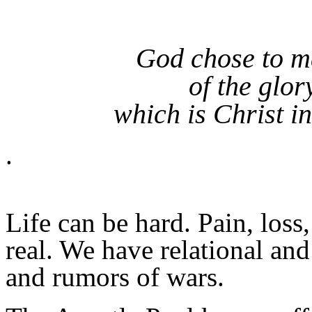
God chose to m
of the glor
which is Christ in
.
Life can be hard. Pain, loss
real. We have relational and
and rumors of wars.