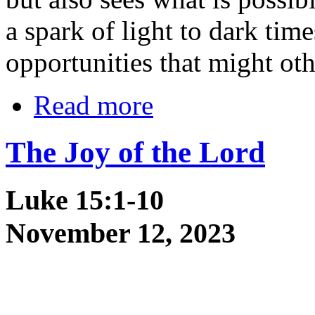
a spark of light to dark tim
opportunities that might oth
Read more
The Joy of the Lord
Luke 15:1-10
November 12, 2023