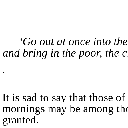
‘Go out at once into the
and bring in the poor, the c
.
It is sad to say that those 
mornings may be among tho
granted.