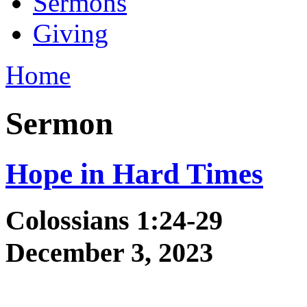
Sermons
Giving
Home
Sermon
Hope in Hard Times
Colossians 1:24-29
December 3, 2023