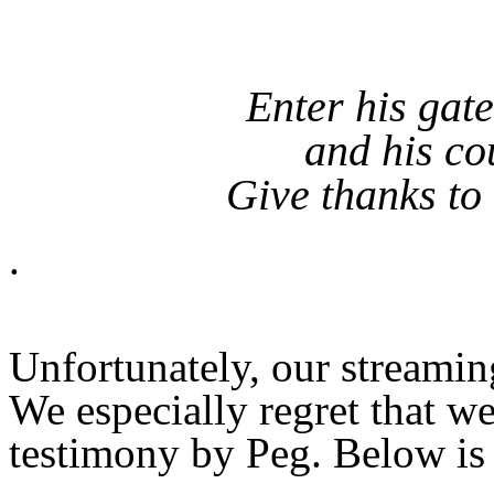
Enter his gat
and his co
Give thanks to
.
Unfortunately, our streamin
We especially regret that w
testimony by Peg. Below is 