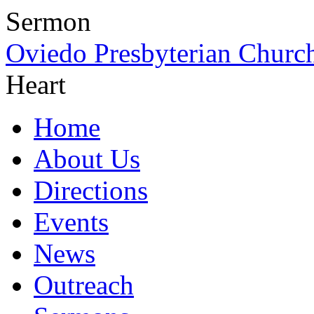
Sermon
Oviedo Presbyterian Churc
Heart
Home
About Us
Directions
Events
News
Outreach