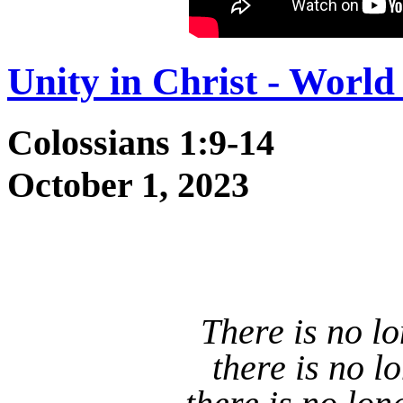
Unity in Christ - Wor
Colossians 1:9-14
October 1, 2023
There is no l
there is no l