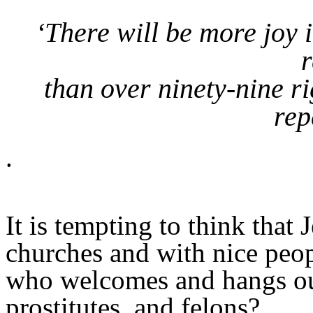
‘There will be more joy
r
than over ninety-nine 
rep
.
It is tempting to think that
churches and with nice peop
who welcomes and hangs out
prostitutes, and felons?