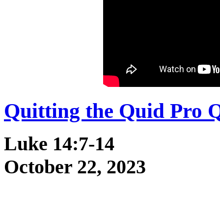
Quitting the Quid Pro 
Luke 14:7-14
October 22, 2023