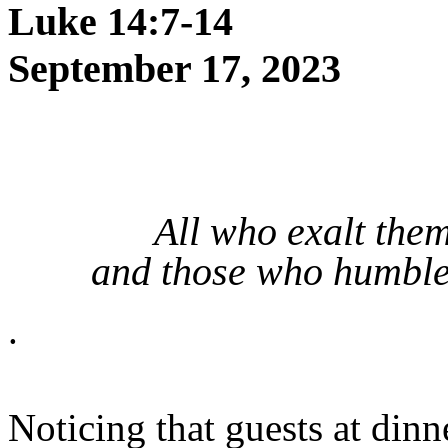
Luke 14:7-14
September 17, 2023
All who exalt the
and those who humble 
.
Noticing that guests at din