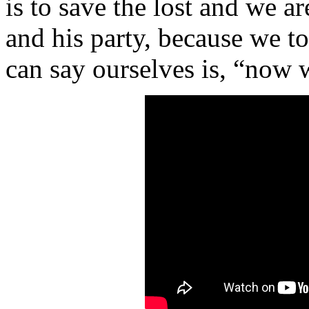
is to save the lost and we ar
and his party, because we t
can say ourselves is, “now 