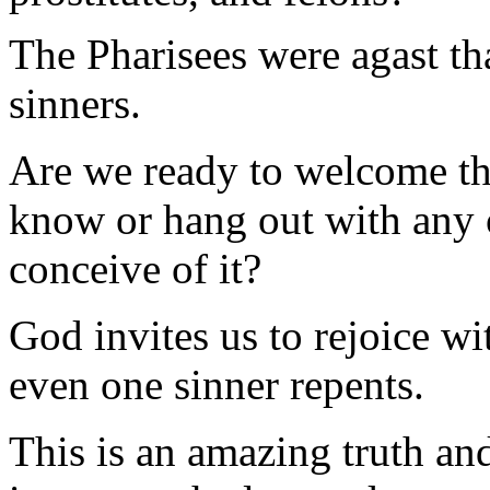
The Pharisees were agast th
sinners.
Are we ready to welcome th
know or hang out with any 
conceive of it?
God invites us to rejoice w
even one sinner repents.
This is an amazing truth an