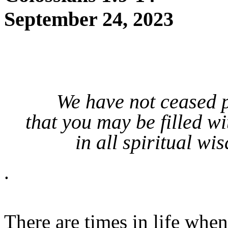
September 24, 2023
We have not ceased p
that you may be filled w
in all spiritual w
.
There are times in life whe