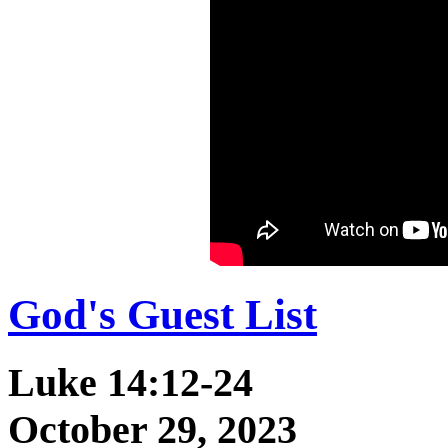
God's Guest List
Luke 14:12-24
October 29, 2023