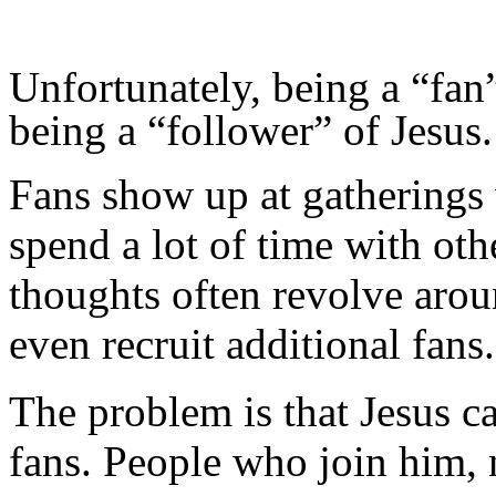
Unfortunately, being a “fan”
being a “follower” of Jesus.
Fans show up at gatherings 
spend a lot of time with oth
thoughts often revolve arou
even recruit additional fans.
The problem is that Jesus cal
fans. People who join him, 